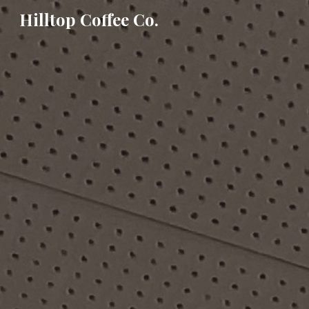
Hilltop Coffee Co.
Sk