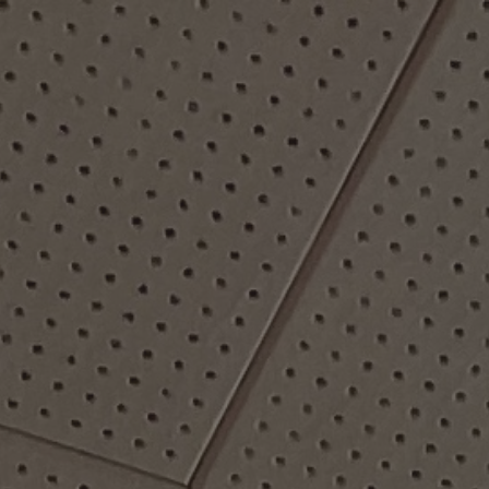
ip to main content
Skip to navigat